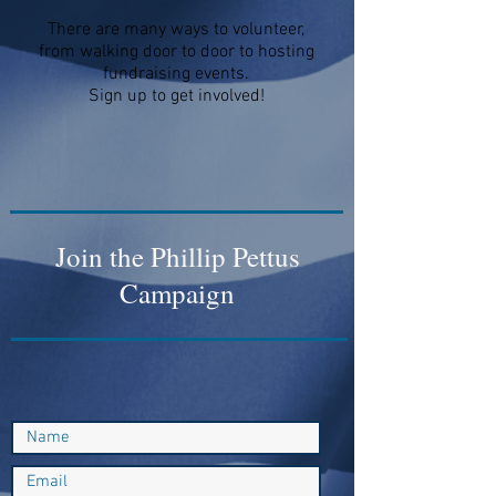
There are many ways to volunteer,
from walking door to door to hosting
fundraising events.
Sign up to get involved!
Join the Phillip Pettus
Campaign