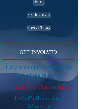
Home
Get Involved
Meet Phillip
GET INVOLVED
Here is an opportunity to do
something that will
Impact The Community!
Help Phillip make a
difference