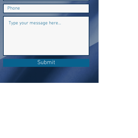
Submit